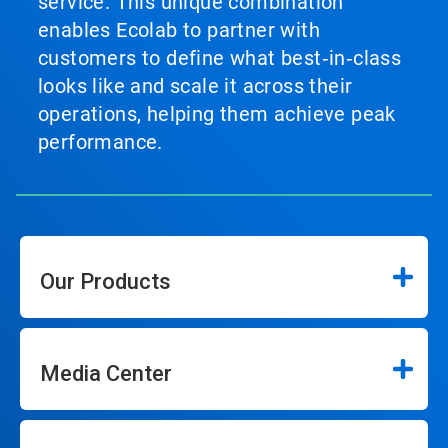
service. This unique combination
enables Ecolab to partner with
customers to define what best‑in‑class
looks like and scale it across their
operations, helping them achieve peak
performance.
Our Products
Media Center