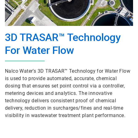
3D TRASAR™ Technology
For Water Flow
Nalco Water’s 3D TRASAR™ Technology for Water Flow
is used to provide automated, accurate, chemical
dosing that ensures set point control via a controller,
metering devices and analytics. The innovative
technology delivers consistent proof of chemical
delivery, reduction in surcharges/fines and real-time
visibility in wastewater treatment plant performance.