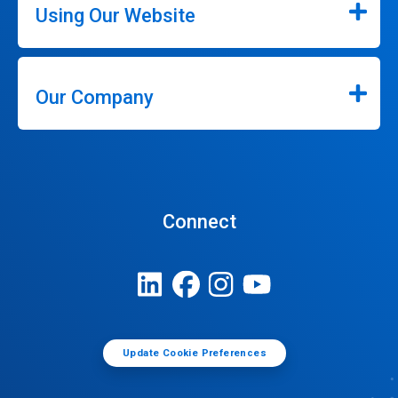
Using Our Website
Our Company
Connect
Update Cookie Preferences