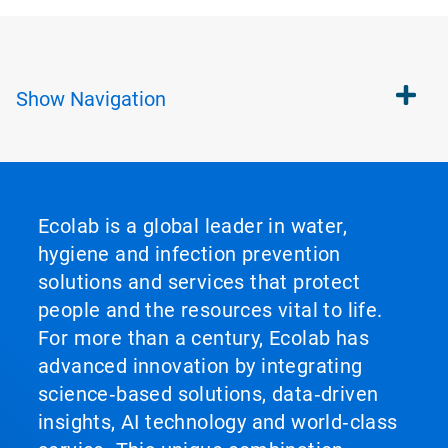
Show
Navigation
Ecolab is a global leader in water,
hygiene and infection prevention
solutions and services that protect
people and the resources vital to life.
For more than a century, Ecolab has
advanced innovation by integrating
science‑based solutions, data‑driven
insights, AI technology and world‑class