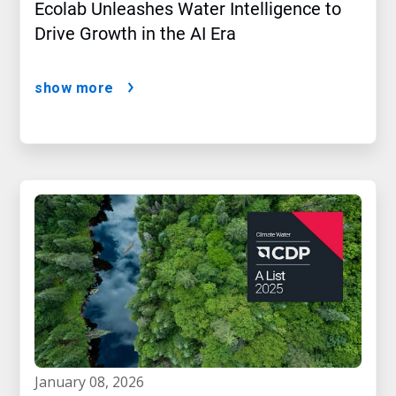
Ecolab Unleashes Water Intelligence to
Drive Growth in the AI Era
show more
january 08, 2026