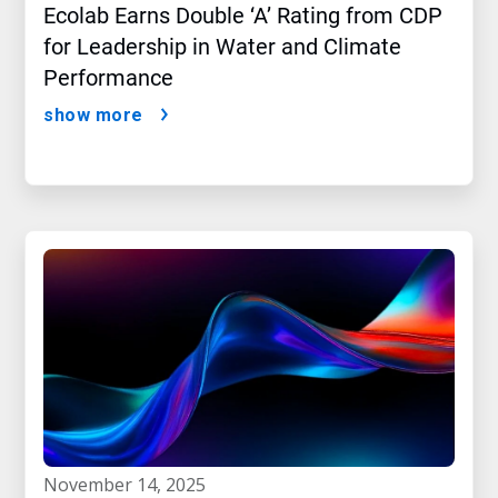
Ecolab Earns Double ‘A’ Rating from CDP
for Leadership in Water and Climate
Performance
show more
november 14, 2025