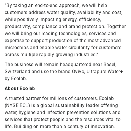
“By taking an end-to-end approach, we will help
customers address water quality, availability and cost,
while positively impacting energy, efficiency,
productivity, compliance and brand protection. Together
we will bring our leading technologies, services and
expertise to support production of the most advanced
microchips and enable water circularity for customers
across multiple rapidly growing industries.”
The business will remain headquartered near Basel,
Switzerland and use the brand Ovivo, Ultrapure Water+
by Ecolab.
About Ecolab
A trusted partner for millions of customers, Ecolab
(NYSE:ECL) is a global sustainability leader offering
water, hygiene and infection prevention solutions and
services that protect people and the resources vital to
life. Building on more than a century of innovation,