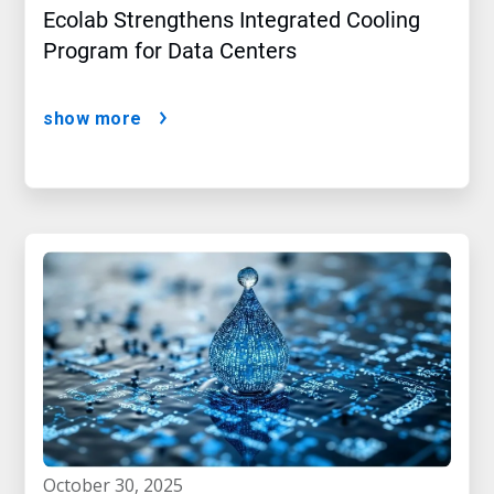
Ecolab Strengthens Integrated Cooling
Program for Data Centers
show more
october 30, 2025