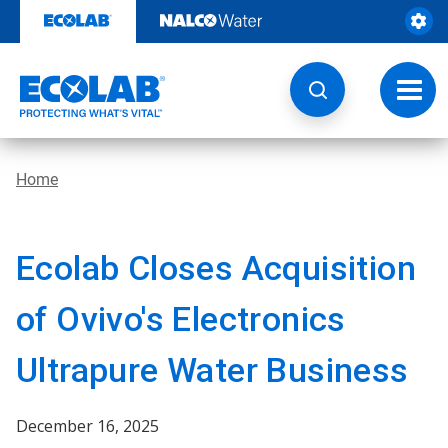
Skip
to
content
Toggl
navig
Home
Ecolab Closes Acquisition
of Ovivo's Electronics
Ultrapure Water Business
December 16, 2025