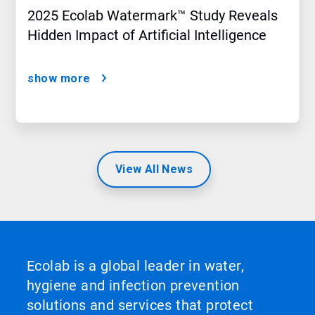
2025 Ecolab Watermark™ Study Reveals
Hidden Impact of Artificial Intelligence
show more
View All News
Ecolab is a global leader in water,
hygiene and infection prevention
solutions and services that protect