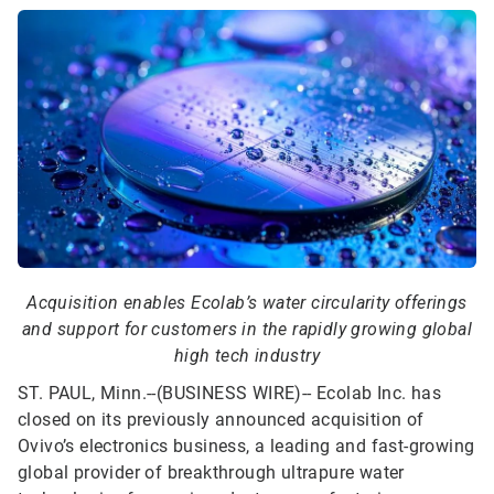
Acquisition enables Ecolab’s water circularity offerings
and support for customers in the rapidly growing global
high tech industry
ST. PAUL, Minn.--(BUSINESS WIRE)--
Ecolab Inc. has
closed on its previously announced acquisition of
Ovivo’s electronics business, a leading and fast-growing
global provider of breakthrough ultrapure water