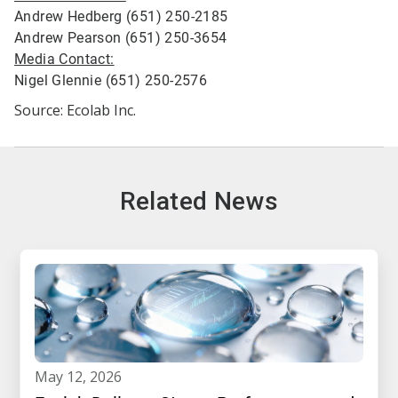
Andrew Hedberg (651) 250-2185
Andrew Pearson (651) 250-3654
Media Contact:
Nigel Glennie (651) 250-2576
Source: Ecolab Inc.
Related News
may 12, 2026