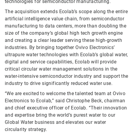
technologies for semiconductor manufacturing.
The acquisition extends Ecolab’s scope along the entire
artificial intelligence value chain, from semiconductor
manufacturing to data centers, more than doubling the
size of the company’s global high tech growth engine
and creating a clear leader serving these high-growth
industries. By bringing together Ovivo Electronics’
ultrapure water technologies with Ecolab’s global water,
digital and service capabilities, Ecolab will provide
critical circular water management solutions in the
water-intensive semiconductor industry and support the
industry to drive significantly reduced water use.
“We are excited to welcome the talented team at Ovivo
Electronics to Ecolab,” said Christophe Beck, chairman
and chief executive officer of Ecolab. “Their innovation
and expertise bring the world’s purest water to our
Global Water business and elevates our water
circularity strategy.