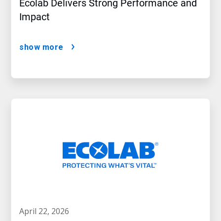
Ecolab Delivers Strong Performance and
Impact
show more
april 22, 2026