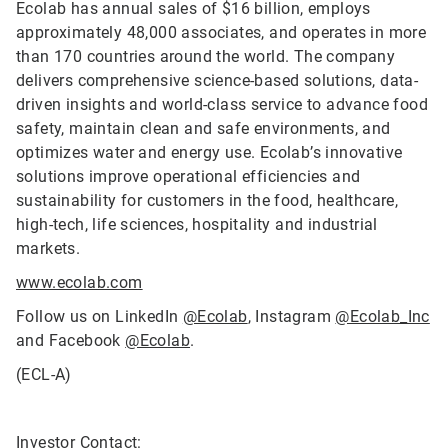
Ecolab has annual sales of $16 billion, employs
approximately 48,000 associates, and operates in more
than 170 countries around the world. The company
delivers comprehensive science-based solutions, data-
driven insights and world-class service to advance food
safety, maintain clean and safe environments, and
optimizes water and energy use. Ecolab’s innovative
solutions improve operational efficiencies and
sustainability for customers in the food, healthcare,
high-tech, life sciences, hospitality and industrial
markets.
www.ecolab.com
Follow us on LinkedIn
@Ecolab
, Instagram
@Ecolab_Inc
and Facebook
@Ecolab
.
(ECL-A)
Investor Contact: