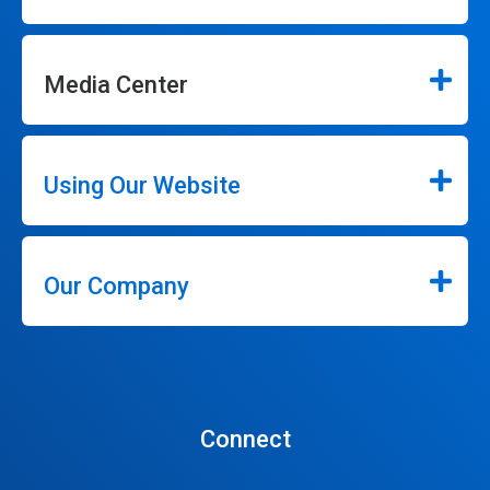
Media Center
Using Our Website
Our Company
Connect