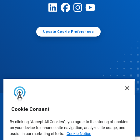
Update Cookie Preferences
© Ecolab Inc. 2025
Cookie Consent
By clicking “Accept All Cookies”, you agree to the storing of cookies
Safety Data Sheets
|
Privacy Policy
|
Terms of Use
on your device to enhance site navigation, analyze site usage, and
assist in our marketing efforts.
Cookie Notice