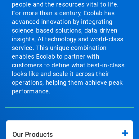
people and the resources vital to life.
For more than a century, Ecolab has
advanced innovation by integrating
science‑based solutions, data‑driven
insights, AI technology and world‑class
service. This unique combination
enables Ecolab to partner with
customers to define what best‑in‑class
looks like and scale it across their
operations, helping them achieve peak
performance.
Our Products