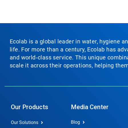
Ecolab is a global leader in water, hygiene a
life. For more than a century, Ecolab has ad
and world‑class service. This unique combina
scale it across their operations, helping th
Our Products
Media Center
Blog
Our Solutions