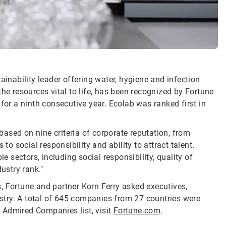
ainability leader offering water, hygiene and infection
he resources vital to life, has been recognized by Fortune
r a ninth consecutive year. Ecolab was ranked first in
ased on nine criteria of corporate reputation, from
 social responsibility and ability to attract talent.
e sectors, including social responsibility, quality of
ustry rank."
, Fortune and partner Korn Ferry asked executives,
dustry. A total of 645 companies from 27 countries were
 Admired Companies list, visit
Fortune.com
.