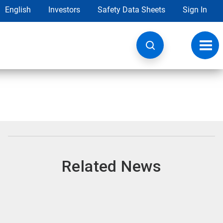
English
Investors
Safety Data Sheets
Sign In
Toggl
navig
Related News