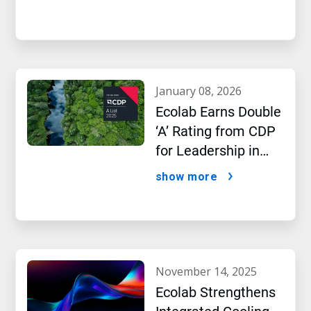
january 08, 2026
Ecolab Earns Double
‘A’ Rating from CDP
for Leadership in
Water and Climate
show more
Performance
november 14, 2025
Ecolab Strengthens