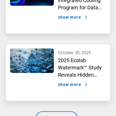
Integrated Cooling
Program for Data
Centers
show more
october 30, 2025
2025 Ecolab
Watermark™ Study
Reveals Hidden
Impact of Artificial
show more
Intelligence