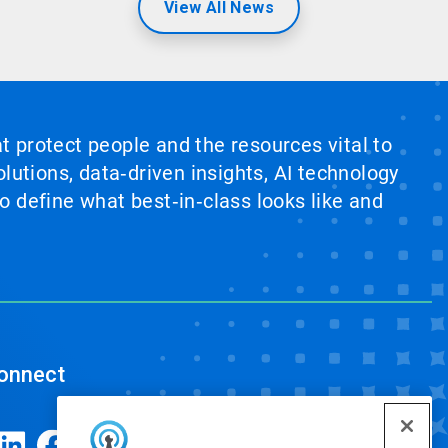
View All News
at protect people and the resources vital to
lutions, data‑driven insights, AI technology
 define what best‑in‑class looks like and
onnect