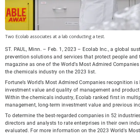
Two Ecolab associates at a lab conducting a test.
ST. PAUL, Minn. – Feb. 1, 2023 – Ecolab Inc., a global sust
prevention solutions and services that protect people and t
magazine as one of the World’s Most Admired Companies fo
the chemicals industry on the 2023 list.
Fortune’s World’s Most Admired Companies recognition is b
investment value and quality of management and products to
Within the chemicals industry, Ecolab ranked first in multipl
management, long-term investment value and previous ind
To determine the best-regarded companies in 52 industries
directors and analysts to rate enterprises in their own in
evaluated. For more information on the 2023 World's Most