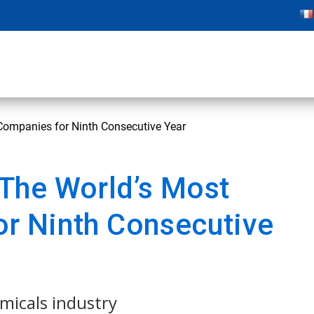
ompanies for Ninth Consecutive Year
The World’s Most
r Ninth Consecutive
emicals industry