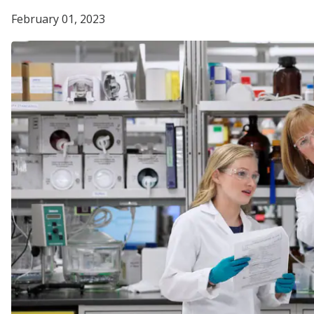
February 01, 2023