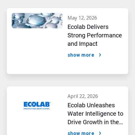
may 12, 2026
Ecolab Delivers
Strong Performance
and Impact
show more
april 22, 2026
Ecolab Unleashes
Water Intelligence to
Drive Growth in the
AI Era
show more