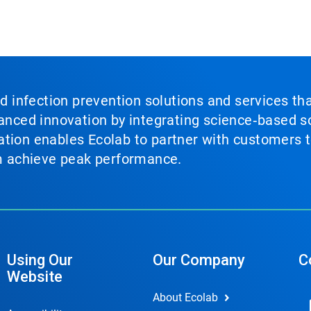
nd infection prevention solutions and services th
vanced innovation by integrating science‑based so
tion enables Ecolab to partner with customers to
em achieve peak performance.
Using Our
Our Company
C
Website
About Ecolab