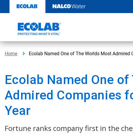
Skip
to
content
Home
Ecolab Named One of The Worlds Most Admired C
Ecolab Named One of 
Admired Companies fo
Year
Fortune ranks company first in the ch