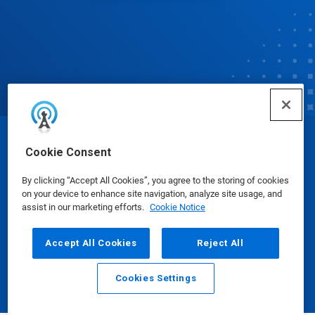
© Ecolab Inc. 2025
Cookie Consent
By clicking “Accept All Cookies”, you agree to the storing of cookies
Safety Data Sheets
|
Privacy Policy
|
Terms of Use
on your device to enhance site navigation, analyze site usage, and
assist in our marketing efforts.
Cookie Notice
Accept All Cookies
Reject All
Cookies Settings