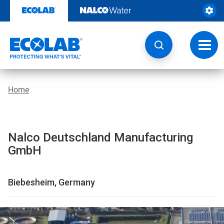
Skip
to
content
Toggl
navig
Home
Nalco Deutschland Manufacturing
GmbH
Biebesheim, Germany