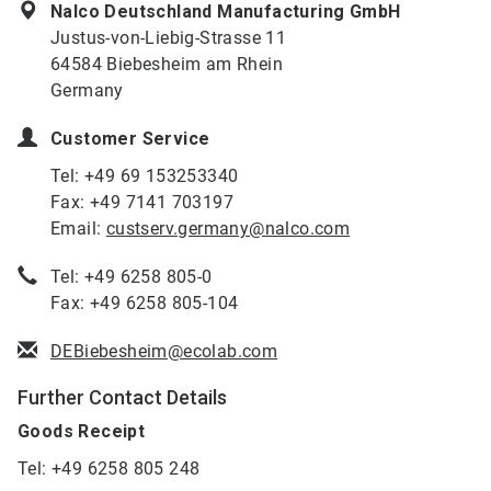
Nalco Deutschland Manufacturing GmbH
Justus-von-Liebig-Strasse 11
64584 Biebesheim am Rhein
Germany
Customer Service
Tel: +49 69 153253340
Fax: +49 7141 703197
Email:
custserv.germany@nalco.com
Tel: +49 6258 805-0
Fax: +49 6258 805-104
DEBiebesheim@ecolab.com
Further Contact Details
Goods Receipt
Tel: +49 6258 805 248