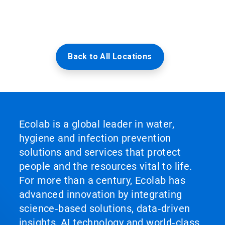
Back to All Locations
Ecolab is a global leader in water,
hygiene and infection prevention
solutions and services that protect
people and the resources vital to life.
For more than a century, Ecolab has
advanced innovation by integrating
science‑based solutions, data‑driven
insights, AI technology and world‑class