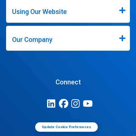
Using Our Website
Our Company
Connect
Update Cookie Preferences