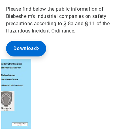
Please find below the public information of
Biebesheim's industrial companies on safety
precautions according to § 8a and § 11 of the
Hazardous Incident Ordinance.
Download