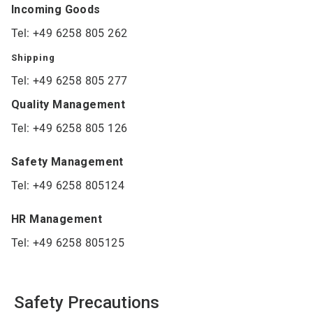
Incoming Goods
Tel: +49 6258 805 262
Shipping
Tel: +49 6258 805 277
Quality Management
Tel: +49 6258 805 126
Safety Management
Tel: +49 6258 805124
HR Management
Tel: +49 6258 805125
Safety Precautions