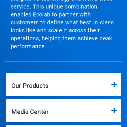
service. This unique combination
enables Ecolab to partner with
customers to define what best‑in‑class
looks like and scale it across their
operations, helping them achieve peak
performance.
Our Products
Media Center