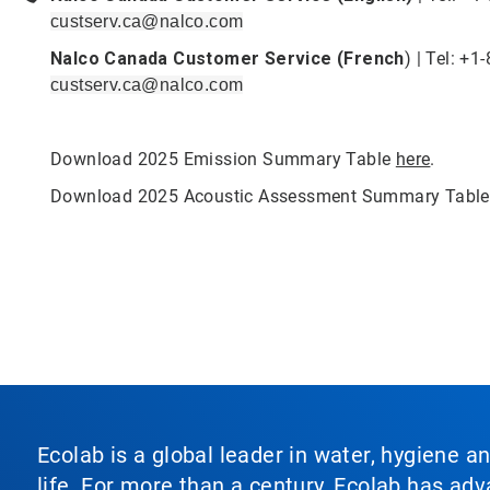
custserv.ca@nalco.com
Nalco Canada Customer Service (French
) | Tel: +
custserv.ca@nalco.com
Download 2025 Emission Summary Table
here
.
Download 2025 Acoustic Assessment Summary Tabl
Ecolab is a global leader in water, hygiene a
life. For more than a century, Ecolab has ad