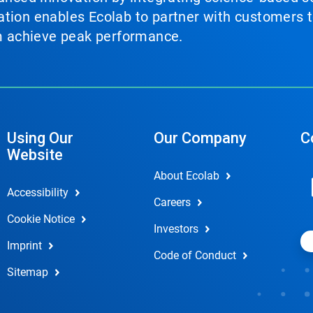
tion enables Ecolab to partner with customers to
em achieve peak performance.
Using Our
Our Company
C
Website
About Ecolab
Accessibility
Careers
Cookie Notice
Investors
Imprint
Code of Conduct
Sitemap