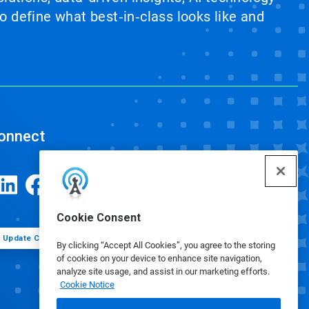
 define what best‑in‑class looks like and
onnect
Cookie Consent
Update Cookie Preferences
By clicking “Accept All Cookies”, you agree to the storing
of cookies on your device to enhance site navigation,
analyze site usage, and assist in our marketing efforts.
Cookie Notice