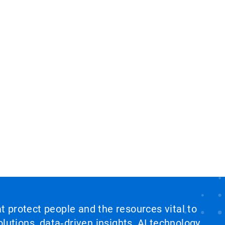
at protect people and the resources vital to
lutions, data‑driven insights, AI technology