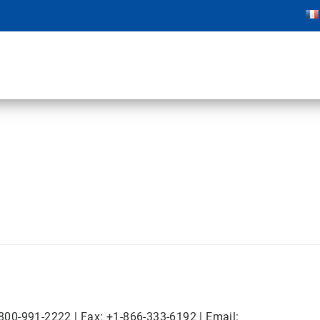
-800-991-2222 | Fax: +1-866-333-6192 | Email: