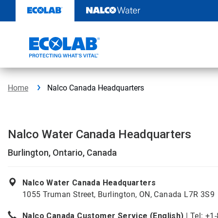
Skip
to
content
Home
Nalco Canada Headquarters
Nalco Water Canada Headquarters
Burlington, Ontario, Canada
Nalco Water Canada Headquarters
1055 Truman Street, Burlington, ON, Canada L7R 3S9
Nalco Canada Customer Service (English)
| Tel: +1