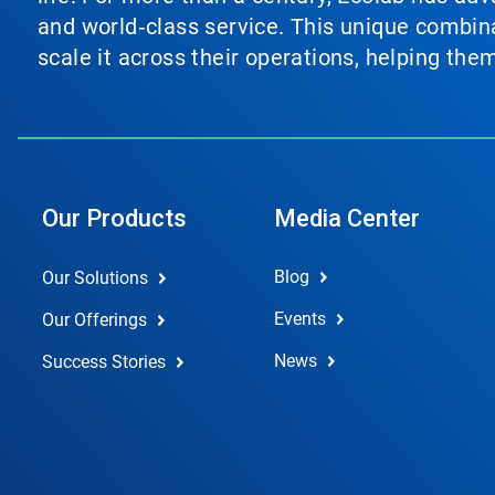
and world‑class service. This unique combina
scale it across their operations, helping th
Our Products
Media Center
Blog
Our Solutions
Events
Our Offerings
News
Success Stories