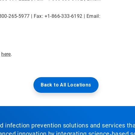
1-800-265-5977 | Fax: +1-866-333-6192 | Email:
e
here
.
Back to All Locations
nd infection prevention solutions and services th
vanced innovation by integrating science‑based so