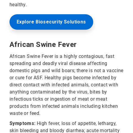
healthy.
Explore Biosecurity Solutions
African Swine Fever
African Swine Fever is a highly contagious, fast
spreading and deadly viral disease affecting
domestic pigs and wild boars; there is not a vaccine
or cure for ASF. Healthy pigs become infected by
direct contact with infected animals, contact with
anything contaminated by the virus, bites by
infectious ticks or ingestion of meat or meat
products from infected animals including kitchen
waste or feed.
Symptoms:
High fever, loss of appetite, lethargy,
skin bleeding and bloody diarrhea; acute mortality