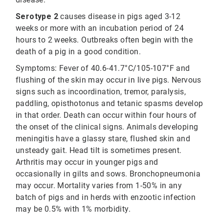
Serotype 2
causes disease in pigs aged 3-12
weeks or more with an incubation period of 24
hours to 2 weeks. Outbreaks often begin with the
death of a pig in a good condition.
Symptoms: Fever of 40.6-41.7°C/105-107°F and
flushing of the skin may occur in live pigs. Nervous
signs such as incoordination, tremor, paralysis,
paddling, opisthotonus and tetanic spasms develop
in that order. Death can occur within four hours of
the onset of the clinical signs. Animals developing
meningitis have a glassy stare, flushed skin and
unsteady gait. Head tilt is sometimes present.
Arthritis may occur in younger pigs and
occasionally in gilts and sows. Bronchopneumonia
may occur. Mortality varies from 1-50% in any
batch of pigs and in herds with enzootic infection
may be 0.5% with 1% morbidity.