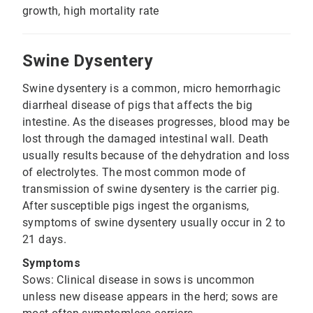
growth, high mortality rate
Swine Dysentery
Swine dysentery is a common, micro hemorrhagic
diarrheal disease of pigs that affects the big
intestine. As the diseases progresses, blood may be
lost through the damaged intestinal wall. Death
usually results because of the dehydration and loss
of electrolytes. The most common mode of
transmission of swine dysentery is the carrier pig.
After susceptible pigs ingest the organisms,
symptoms of swine dysentery usually occur in 2 to
21 days.
Symptoms
Sows: Clinical disease in sows is uncommon
unless new disease appears in the herd; sows are