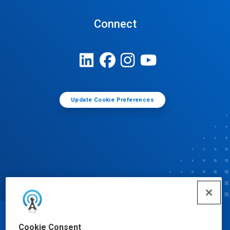
Connect
Update Cookie Preferences
© Ecolab Inc. 2025
Cookie Consent