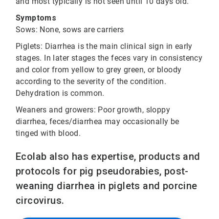
and most typically is not seen until 10 days old.
Symptoms
Sows: None, sows are carriers
Piglets: Diarrhea is the main clinical sign in early
stages. In later stages the feces vary in consistency
and color from yellow to grey green, or bloody
according to the severity of the condition.
Dehydration is common.
Weaners and growers: Poor growth, sloppy
diarrhea, feces/diarrhea may occasionally be
tinged with blood.
Ecolab also has expertise, products and
protocols for pig pseudorabies, post-
weaning diarrhea in piglets and porcine
circovirus.