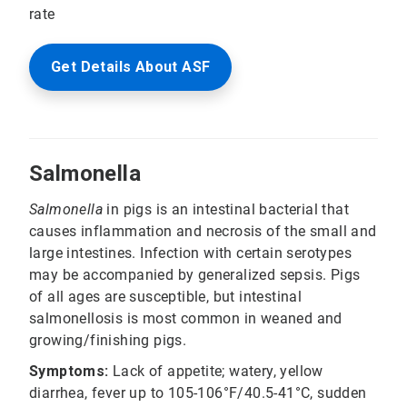
rate
Get Details About ASF
Salmonella
Salmonella
in pigs is an intestinal bacterial that
causes inflammation and necrosis of the small and
large intestines. Infection with certain serotypes
may be accompanied by generalized sepsis. Pigs
of all ages are susceptible, but intestinal
salmonellosis is most common in weaned and
growing/finishing pigs.
Symptoms:
Lack of appetite; watery, yellow
diarrhea, fever up to 105-106°F/40.5-41°C, sudden