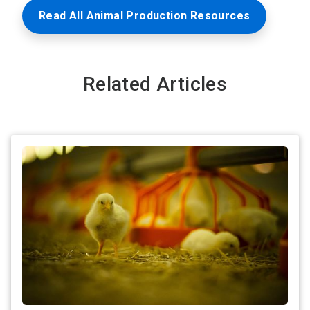
Read All Animal Production Resources
Related Articles