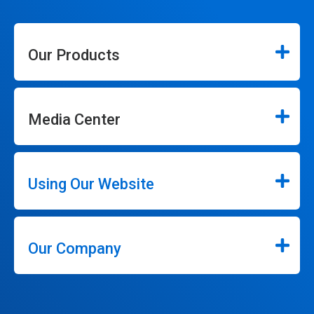
Our Products
Media Center
Using Our Website
Our Company