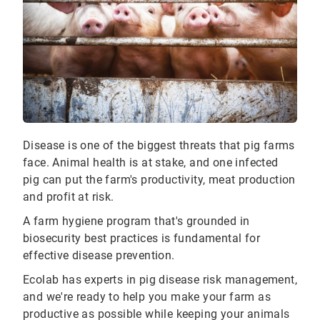
Disease is one of the biggest threats that pig farms
face. Animal health is at stake, and one infected
pig can put the farm's productivity, meat production
and profit at risk.
A farm hygiene program that's grounded in
biosecurity best practices is fundamental for
effective disease prevention.
Ecolab has experts in pig disease risk management,
and we're ready to help you make your farm as
productive as possible while keeping your animals