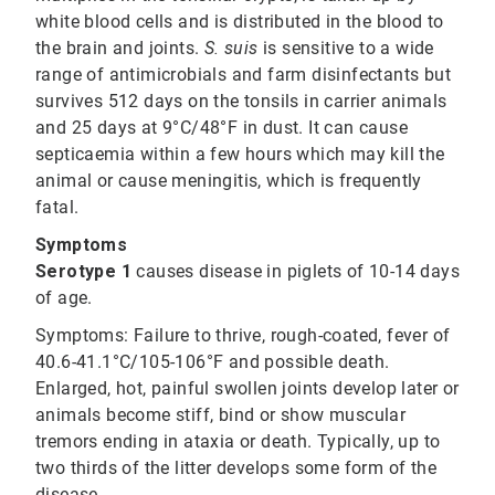
white blood cells and is distributed in the blood to
the brain and joints.
S. suis
is sensitive to a wide
range of antimicrobials and farm disinfectants but
survives 512 days on the tonsils in carrier animals
and 25 days at 9°C/48°F in dust. It can cause
septicaemia within a few hours which may kill the
animal or cause meningitis, which is frequently
fatal.
Symptoms
Serotype 1
causes disease in piglets of 10-14 days
of age.
Symptoms:
Failure to thrive, rough-coated, fever of
40.6-41.1°C/105-106°F and possible death.
Enlarged, hot, painful swollen joints develop later or
animals become stiff, bind or show muscular
tremors ending in ataxia or death. Typically, up to
two thirds of the litter develops some form of the
disease.