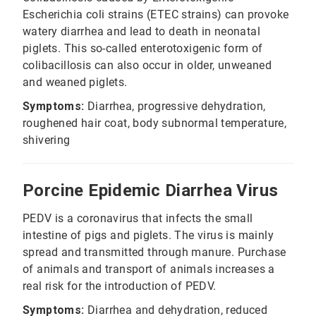
Escherichia coli strains (ETEC strains) can provoke
watery diarrhea and lead to death in neonatal
piglets. This so-called enterotoxigenic form of
colibacillosis can also occur in older, unweaned
and weaned piglets.
Symptoms:
Diarrhea, progressive dehydration,
roughened hair coat, body subnormal temperature,
shivering
Porcine Epidemic Diarrhea Virus
PEDV is a coronavirus that infects the small
intestine of pigs and piglets. The virus is mainly
spread and transmitted through manure. Purchase
of animals and transport of animals increases a
real risk for the introduction of PEDV.
Symptoms:
Diarrhea and dehydration, reduced