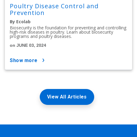
Poultry Disease Control and
Prevention
By Ecolab
Biosecurity is the foundation for preventing and controlling
high-risk diseases in poultry. Learn about biosecurity
programs and poultry diseases.
on JUNE 03, 2024
show more
View All Articles