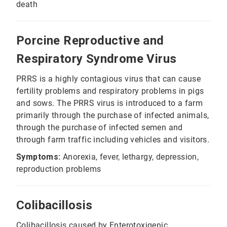
death
Porcine Reproductive and
Respiratory Syndrome Virus
PRRS is a highly contagious virus that can cause
fertility problems and respiratory problems in pigs
and sows. The PRRS virus is introduced to a farm
primarily through the purchase of infected animals,
through the purchase of infected semen and
through farm traffic including vehicles and visitors.
Symptoms:
Anorexia, fever, lethargy, depression,
reproduction problems
Colibacillosis
Colibacillosis caused by Enterotoxigenic