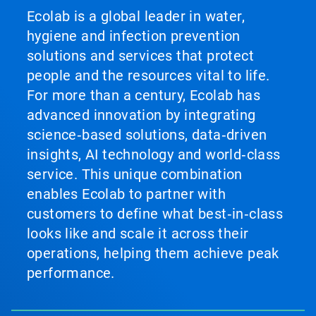
Ecolab is a global leader in water,
hygiene and infection prevention
solutions and services that protect
people and the resources vital to life.
For more than a century, Ecolab has
advanced innovation by integrating
science‑based solutions, data‑driven
insights, AI technology and world‑class
service. This unique combination
enables Ecolab to partner with
customers to define what best‑in‑class
looks like and scale it across their
operations, helping them achieve peak
performance.