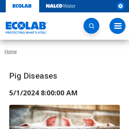
Skip
to
content
Toggl
navig
Home
Pig Diseases
5/1/2024 8:00:00 AM