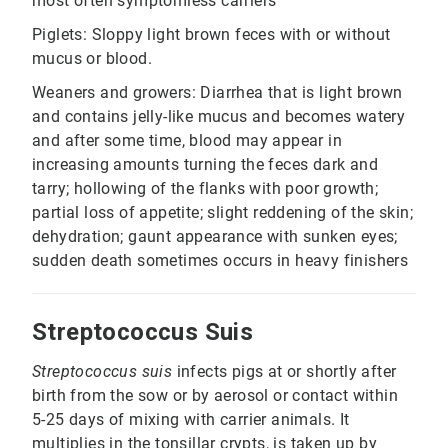
most often symptomless carriers
Piglets: Sloppy light brown feces with or without
mucus or blood.
Weaners and growers: Diarrhea that is light brown
and contains jelly-like mucus and becomes watery
and after some time, blood may appear in
increasing amounts turning the feces dark and
tarry; hollowing of the flanks with poor growth;
partial loss of appetite; slight reddening of the skin;
dehydration; gaunt appearance with sunken eyes;
sudden death sometimes occurs in heavy finishers
Streptococcus Suis
Streptococcus suis
infects pigs at or shortly after
birth from the sow or by aerosol or contact within
5-25 days of mixing with carrier animals. It
multiplies in the tonsillar crypts, is taken up by