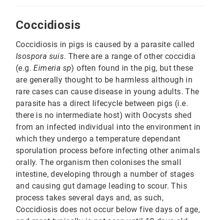
Coccidiosis
Coccidiosis in pigs is caused by a parasite called
Isospora suis
. There are a range of other coccidia
(e.g.
Eimeria sp
) often found in the pig, but these
are generally thought to be harmless although in
rare cases can cause disease in young adults. The
parasite has a direct lifecycle between pigs (i.e.
there is no intermediate host) with Oocysts shed
from an infected individual into the environment in
which they undergo a temperature dependant
sporulation process before infecting other animals
orally. The organism then colonises the small
intestine, developing through a number of stages
and causing gut damage leading to scour. This
process takes several days and, as such,
Coccidiosis does not occur below five days of age,